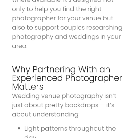
only to help you find the right
photographer for your venue but
also to support couples researching
photography and weddings in your
area.
Why Partnering With an
Experienced Photographer
Matters
Wedding venue photography isn’t
just about pretty backdrops — it’s
about understanding:
Light patterns throughout the
day