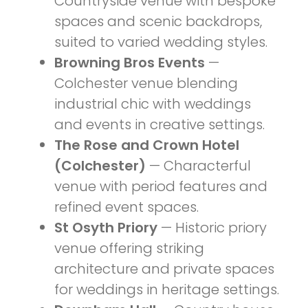
Countryside venue with bespoke
spaces and scenic backdrops,
suited to varied wedding styles.
Browning Bros Events
—
Colchester venue blending
industrial chic with weddings
and events in creative settings.
The Rose and Crown Hotel
(Colchester)
— Characterful
venue with period features and
refined event spaces.
St Osyth Priory
— Historic priory
venue offering striking
architecture and private spaces
for weddings in heritage settings.