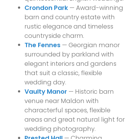
Crondon Park
— Award-winning
barn and country estate with
rustic elegance and timeless
countryside charm.
The Fennes
— Georgian manor
surrounded by parkland with
elegant interiors and gardens
that suit a classic, flexible
wedding day.
Vaulty Manor
— Historic barn
venue near Maldon with
characterful spaces, flexible
areas and great natural light for
wedding photography.
Prested Hall
— Charming