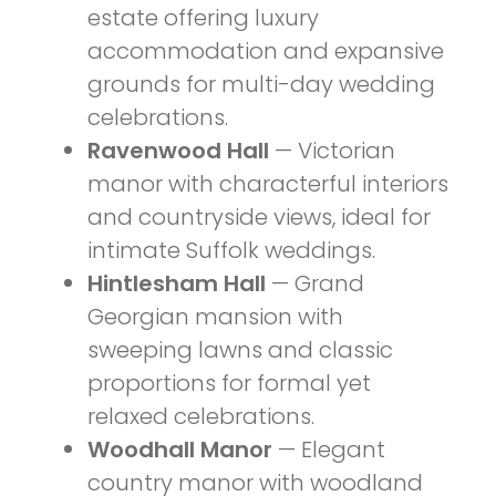
estate offering luxury
accommodation and expansive
grounds for multi-day wedding
celebrations.
Ravenwood Hall
— Victorian
manor with characterful interiors
and countryside views, ideal for
intimate Suffolk weddings.
Hintlesham Hall
— Grand
Georgian mansion with
sweeping lawns and classic
proportions for formal yet
relaxed celebrations.
Woodhall Manor
— Elegant
country manor with woodland