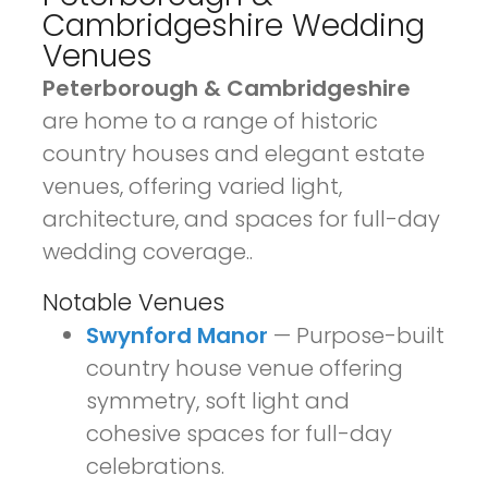
Cambridgeshire Wedding
Venues
Peterborough & Cambridgeshire
are home to a range of historic
country houses and elegant estate
venues, offering varied light,
architecture, and spaces for full-day
wedding coverage.
.
Notable Venues
Swynford Manor
— Purpose-built
country house venue offering
symmetry, soft light and
cohesive spaces for full-day
celebrations.