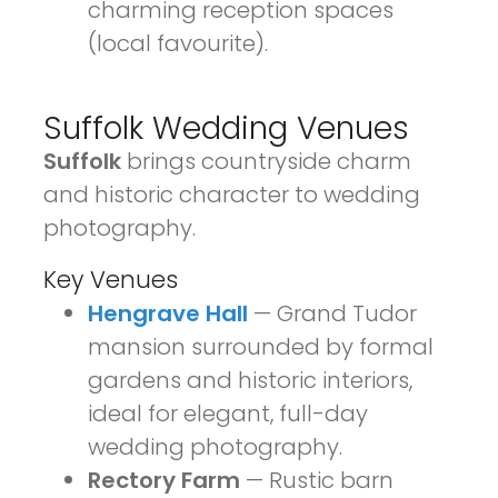
charming reception spaces
(local favourite).
Suffolk Wedding Venues
Suffolk
brings countryside charm
and historic character to wedding
photography.
Key Venues
Hengrave Hall
— Grand Tudor
mansion surrounded by formal
gardens and historic interiors,
ideal for elegant, full-day
wedding photography.
Rectory Farm
— Rustic barn