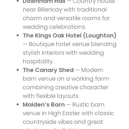
Downham Hall
— Country house
near Billericay with traditional
charm and versatile rooms for
wedding celebrations.
The Kings Oak Hotel (Loughton)
— Boutique hotel venue blending
stylish interiors with wedding
hospitality.
The Canary Shed
— Modern
barn venue on a working farm
combining creative character
with flexible layouts.
Maiden’s Barn
— Rustic barn
venue in High Easter with classic
countryside vibes and great