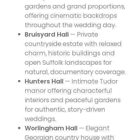
gardens and grand proportions,
offering cinematic backdrops
throughout the wedding day.
Bruisyard Hall
— Private
countryside estate with relaxed
charm, historic buildings and
open Suffolk landscapes for
natural, documentary coverage.
Hunters Hall
— Intimate Tudor
manor offering characterful
interiors and peaceful gardens
for authentic, story-driven
weddings.
Worlingham Hall
— Elegant
Georgian country house with