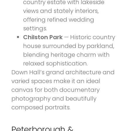
country estate with lakeside
views and stately interiors,
offering refined wedding
settings.
Chilston Park
— Historic country
house surrounded by parkland,
blending heritage charm with
relaxed sophistication.
Down Hall’s grand architecture and
varied spaces make it an ideal
canvas for both documentary
photography and beautifully
composed portraits.
Peterborough &