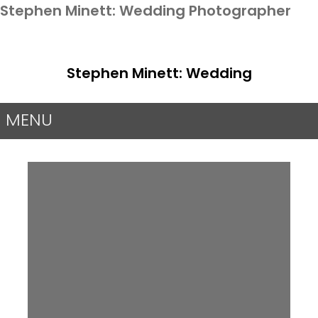
Stephen Minett: Wedding Photographer
Stephen Minett: Wedding
Photographer
MENU