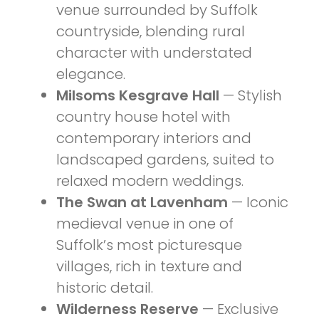
venue surrounded by Suffolk
countryside, blending rural
character with understated
elegance.
Milsoms Kesgrave Hall
— Stylish
country house hotel with
contemporary interiors and
landscaped gardens, suited to
relaxed modern weddings.
The Swan at Lavenham
— Iconic
medieval venue in one of
Suffolk’s most picturesque
villages, rich in texture and
historic detail.
Wilderness Reserve
— Exclusive