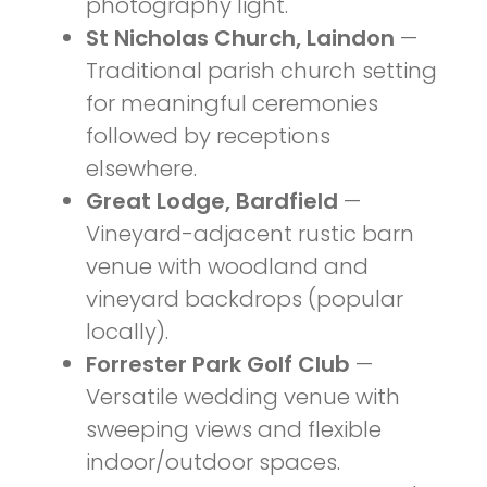
photography light.
St Nicholas Church, Laindon
—
Traditional parish church setting
for meaningful ceremonies
followed by receptions
elsewhere.
Great Lodge, Bardfield
—
Vineyard-adjacent rustic barn
venue with woodland and
vineyard backdrops (popular
locally).
Forrester Park Golf Club
—
Versatile wedding venue with
sweeping views and flexible
indoor/outdoor spaces.