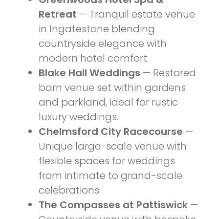
Retreat
— Tranquil estate venue
in Ingatestone blending
countryside elegance with
modern hotel comfort.
Blake Hall Weddings
— Restored
barn venue set within gardens
and parkland, ideal for rustic
luxury weddings.
Chelmsford City Racecourse
—
Unique large-scale venue with
flexible spaces for weddings
from intimate to grand-scale
celebrations.
The Compasses at Pattiswick
—