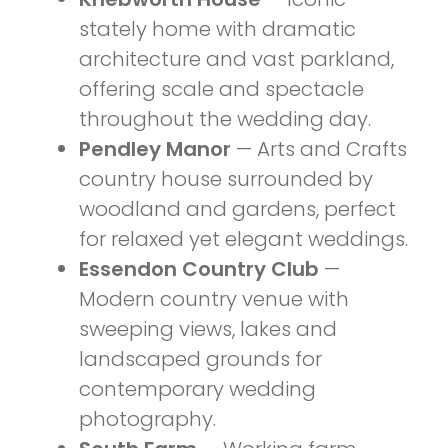
stately home with dramatic
architecture and vast parkland,
offering scale and spectacle
throughout the wedding day.
Pendley Manor
— Arts and Crafts
country house surrounded by
woodland and gardens, perfect
for relaxed yet elegant weddings.
Essendon Country Club
—
Modern country venue with
sweeping views, lakes and
landscaped grounds for
contemporary wedding
photography.