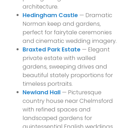
architecture.
Hedingham Castle
— Dramatic
Norman keep and gardens,
perfect for fairytale ceremonies
and cinematic wedding imagery.
Braxted Park Estate
— Elegant
private estate with walled
gardens, sweeping drives and
beautiful stately proportions for
timeless portraits.
Newland Hall
— Picturesque
country house near Chelmsford
with refined spaces and
landscaped gardens for
quintessential English weddings.