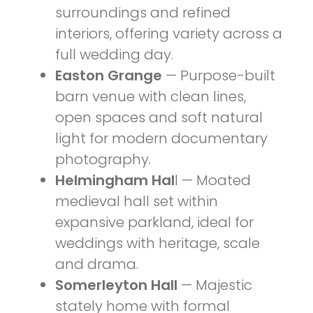
surroundings and refined
interiors, offering variety across a
full wedding day.
Easton Grange
— Purpose-built
barn venue with clean lines,
open spaces and soft natural
light for modern documentary
photography.
Helmingham Hal
l — Moated
medieval hall set within
expansive parkland, ideal for
weddings with heritage, scale
and drama.
Somerleyton Hall
— Majestic
stately home with formal