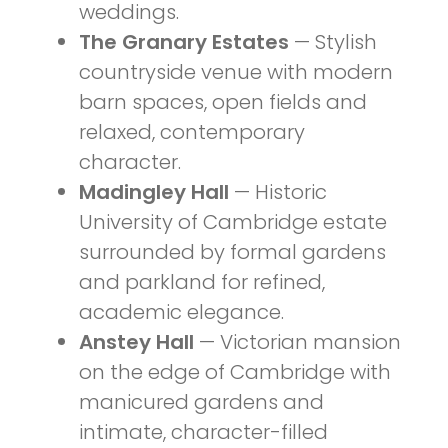
weddings.
The Granary Estates
— Stylish
countryside venue with modern
barn spaces, open fields and
relaxed, contemporary
character.
Madingley Hall
— Historic
University of Cambridge estate
surrounded by formal gardens
and parkland for refined,
academic elegance.
Anstey Hall
— Victorian mansion
on the edge of Cambridge with
manicured gardens and
intimate, character-filled