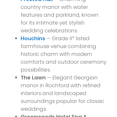
country manor with water
features and parkland, known
for its intimate yet stylish
wedding celebrations.
Houchins
— Grade II* listed
farmhouse venue combining
historic charm with modern
comforts and outdoor ceremony
possibilities.
The Lawn
— Elegant Georgian
manor in Rochford with refined
interiors and landscaped
surroundings popular for classic
weddings.
Greenwoods Hotel Spa &