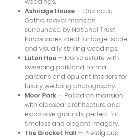
weddings.
Ashridge House
— Dramatic
Gothic revival mansion
surrounded by National Trust
landscapes, ideal for large-scale
and visually striking weddings.
Luton Hoo
— Iconic estate with
sweeping parkland, formal
gardens and opulent interiors for
luxury wedding photography.
Moor Park
— Palladian mansion
with classical architecture and
expansive grounds, perfect for
timeless and elegant imagery.
The Brocket Hall
— Prestigious