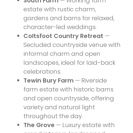
South Farm
— Working farm
estate with rustic charm,
gardens and barns for relaxed,
character-led weddings.
Coltsfoot Country Retreat
—
Secluded countryside venue with
informal charm and open
landscapes, ideal for laid-back
celebrations.
Tewin Bury Farm
— Riverside
farm estate with historic barns
and open countryside, offering
variety and natural light
throughout the day.
The Grove
— Luxury estate with