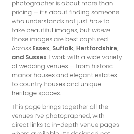
photographer is about more than
pricing — it’s about finding someone
who understands not just
how
to
take beautiful images, but
where
those images are best captured.
Across
Essex, Suffolk, Hertfordshire,
and Sussex
, I work with a wide variety
of wedding venues — from historic
manor houses and elegant estates
to country houses and unique
heritage spaces.
This page brings together all the
venues I’ve photographed, with
direct links to in-depth venue pages
where available. It’s designed not