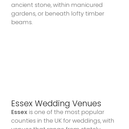
ancient stone, within manicured
gardens, or beneath lofty timber
beams.
Essex Wedding Venues
Essex
is one of the most popular
counties in the UK for weddings, with