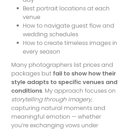
Best portrait locations at each
venue
How to navigate guest flow and
wedding schedules
How to create timeless images in
every season
Many photographers list prices and
packages but
fail to show how their
style adapts to specific venues and
conditions
. My approach focuses on
storytelling through imagery
,
capturing natural moments and
meaningful emotion — whether
you’re exchanging vows under