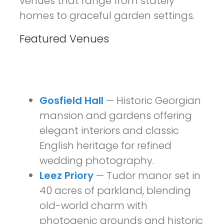
venues that range from stately
homes to graceful garden settings.
Featured Venues
Gosfield Hall
— Historic Georgian
mansion and gardens offering
elegant interiors and classic
English heritage for refined
wedding photography.
Leez Priory
— Tudor manor set in
40 acres of parkland, blending
old-world charm with
photogenic grounds and historic