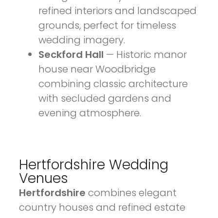
refined interiors and landscaped
grounds, perfect for timeless
wedding imagery.
Seckford Hall
— Historic manor
house near Woodbridge
combining classic architecture
with secluded gardens and
evening atmosphere.
Hertfordshire Wedding
Venues
Hertfordshire
combines elegant
country houses and refined estate