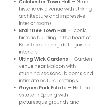
Colchester Town Hall
— Grand
historic civic venue with striking
architecture and impressive
interior rooms.
Braintree Town Hall
— Iconic
historic building in the heart of
Braintree offering distinguished
interiors.
Ulting Wick Gardens
— Garden
venue near Maldon with
stunning seasonal blooms and
intimate natural settings.
Gaynes Park Estate
— Historic
estate in Epping with
picturesque grounds and