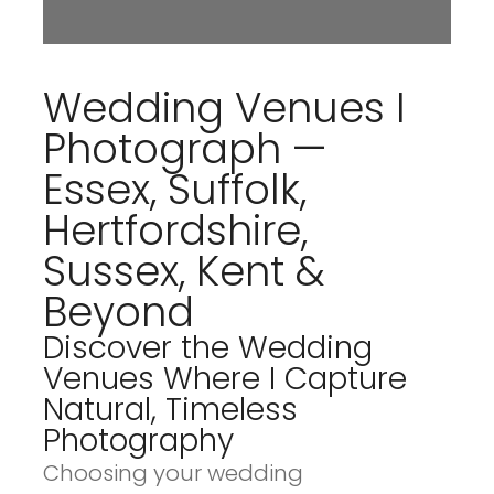
Wedding Venues I
Photograph —
Essex, Suffolk,
Hertfordshire,
Sussex, Kent &
Beyond
Discover the Wedding
Venues Where I Capture
Natural, Timeless
Photography
Choosing your wedding