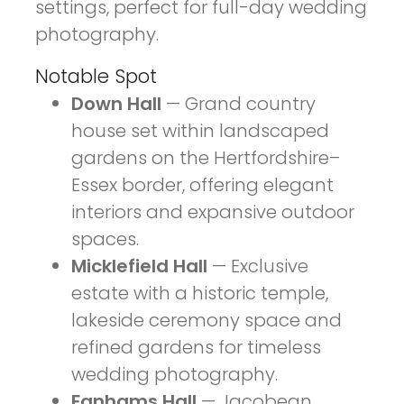
settings, perfect for full-day wedding
photography.
Notable Spot
Down Hall
— Grand country
house set within landscaped
gardens on the Hertfordshire–
Essex border, offering elegant
interiors and expansive outdoor
spaces.
Micklefield Hall
— Exclusive
estate with a historic temple,
lakeside ceremony space and
refined gardens for timeless
wedding photography.
Fanhams Hall
— Jacobean