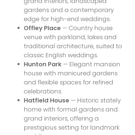
grand interiors, landscaped
gardens and a contemporary
edge for high-end weddings.
Offley Place
— Country house
venue with parkland, lakes and
traditional architecture, suited to
classic English weddings.
Hunton Park
— Elegant mansion
house with manicured gardens
and flexible spaces for refined
celebrations.
Hatfield House
— Historic stately
home with formal gardens and
grand interiors, offering a
prestigious setting for landmark