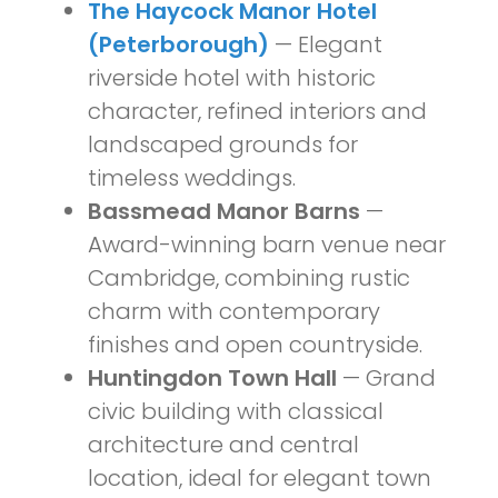
The Haycock Manor Hotel
(Peterborough)
— Elegant
riverside hotel with historic
character, refined interiors and
landscaped grounds for
timeless weddings.
Bassmead Manor Barns
—
Award-winning barn venue near
Cambridge, combining rustic
charm with contemporary
finishes and open countryside.
Huntingdon Town Hall
— Grand
civic building with classical
architecture and central
location, ideal for elegant town