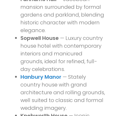
mansion surrounded by formal
gardens and parkland, blending
historic character with modern
elegance.
Sopwell House
— Luxury country
house hotel with contemporary
interiors and manicured
grounds, ideal for refined, full-
day celebrations.
Hanbury Manor
— Stately
country house with grand
architecture and rolling grounds,
well suited to classic and formal
wedding imagery.
Knebworth House
— Iconic