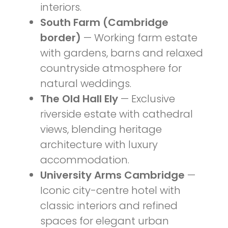
interiors.
South Farm (Cambridge
border)
— Working farm estate
with gardens, barns and relaxed
countryside atmosphere for
natural weddings.
The Old Hall Ely
— Exclusive
riverside estate with cathedral
views, blending heritage
architecture with luxury
accommodation.
University Arms Cambridge
—
Iconic city-centre hotel with
classic interiors and refined
spaces for elegant urban