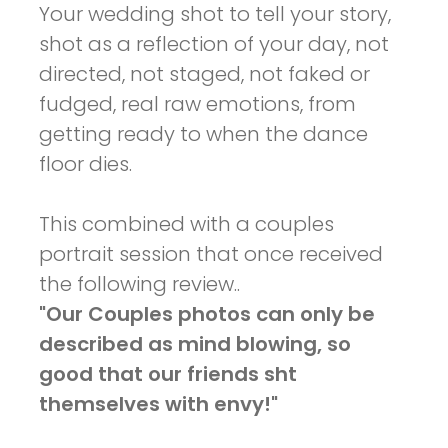
Your wedding shot to tell your story,
shot as a reflection of your day, not
directed, not staged, not faked or
fudged, real raw emotions, from
getting ready to when the dance
floor dies.
This combined with a couples
portrait session that once received
the following review..
"Our Couples photos can only be
described as mind blowing, so
good that our friends sht
themselves with envy!"