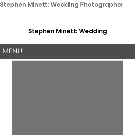
Stephen Minett: Wedding Photographer
Stephen Minett: Wedding
Photographer
MENU