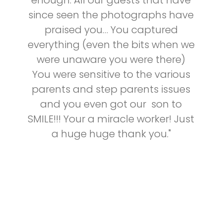
enough. All our guests that have
since seen the photographs have
praised you… You captured
everything (even the bits when we
were unaware you were there)
You were sensitive to the various
parents and step parents issues
and you even got our son to
SMILE!!! Your a miracle worker! Just
a huge huge thank you."