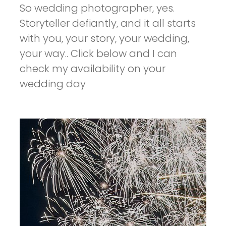
So wedding photographer, yes.
Storyteller defiantly, and it all starts
with you, your story, your wedding,
your way.. Click below and I can
check my availability on your
wedding day