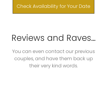
Check Availability for Your Date
Reviews and Raves...
You can even contact our previous
couples, and have them back up
their very kind words.​