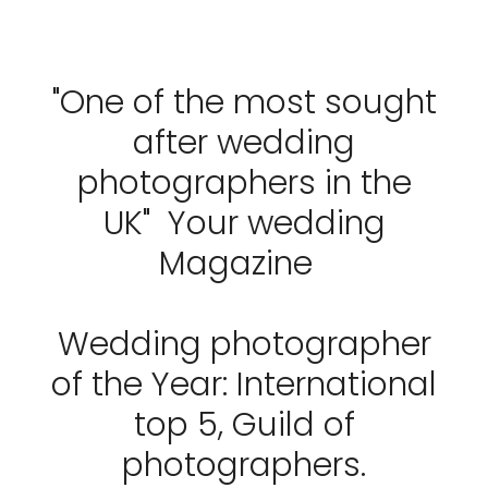
"One of the most sought
after wedding
photographers in the
UK" Your wedding
Magazine
Wedding photographer
of the Year: International
top 5, Guild of
photographers.