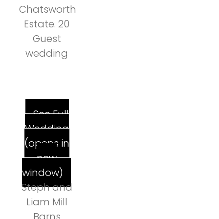
Chatsworth
Estate. 20
Guest
wedding
See Full
Wedding
(opens in
new
window)
Steph and
Liam Mill
Barns