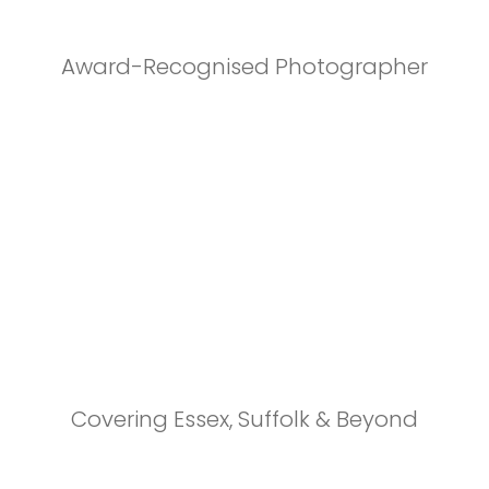
Award-Recognised Photographer
Covering Essex, Suffolk & Beyond