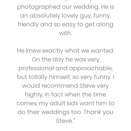
photographed our wedding. He is
an absolutely lovely guy, funny,
friendly and so easy to get along
with.
He knew exactly what we wanted.
On the day he was very
professional and approachable,
but totally himself, so very funny. I
would recommend Steve very
highly, in fact when the time
comes, my adult kids want him to
do their weddings too. Thank you
Steve.."