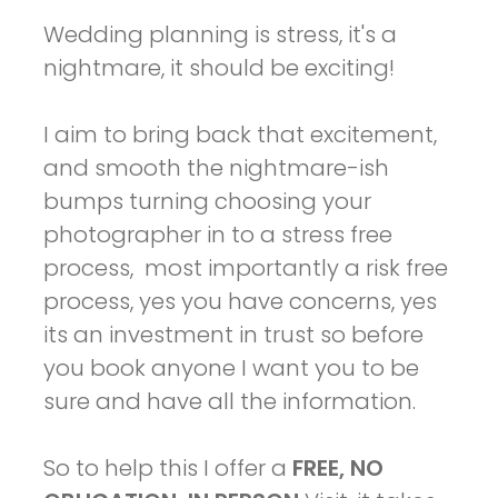
Wedding planning is stress, it's a
nightmare, it should be exciting!
I aim to bring back that excitement,
and smooth the nightmare-ish
bumps turning choosing your
photographer in to a stress free
process, most importantly a risk free
process, yes you have concerns, yes
its an investment in trust so before
you book anyone I want you to be
sure and have all the information.
So to help this I offer a
FREE, NO