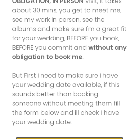
OBLIGATION, IN PERSON
Visit, it takes
about 30 mins, you get to meet me,
see my work in person, see the
albums and make sure I'm a great fit
for your wedding, BEFORE you book,
BEFORE you commit and
without any
obligation to book me
..
But First i need to make sure i have
your wedding date available, if this
sounds better than booking
someone without meeting them fill
the form below and ill check I have
your wedding date.