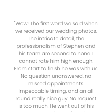
"Wow! The first word we said when
we received our wedding photos.
The intricate detail, the
professionalism of Stephen and
his team are second to none. I
cannot rate him high enough.
From start to finish he was with us.
No question unanswered, no
missed appointments.
Impeccable timing, and an all
round really nice guy. No request
is too much. He went out of his