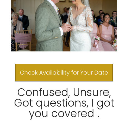
Check Availability for Your Date
Confused, Unsure,
Got questions, I got
you covered .