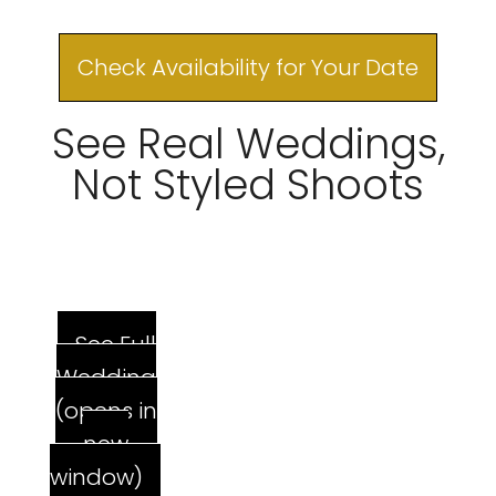
Check Availability for Your Date
See Real Weddings,
Not Styled Shoots
See Full
Wedding
(opens in
new
window)