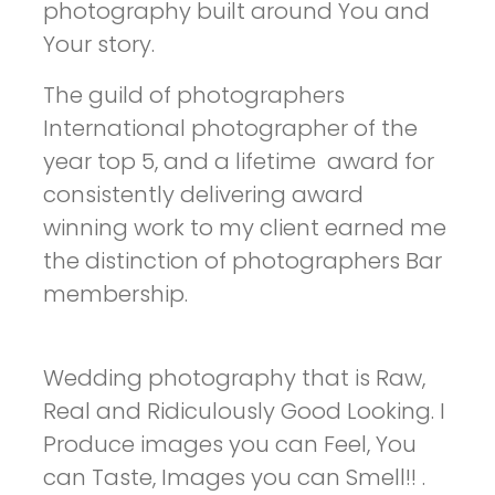
photography built around You and
Your story.
The guild of photographers
International photographer of the
year top 5, and a lifetime award for
consistently delivering award
winning work to my client earned me
the distinction of photographers Bar
membership.
Wedding photography that is Raw,
Real and Ridiculously Good Looking. I
Produce images you can Feel, You
can Taste, Images you can Smell!! .