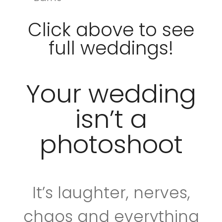
Click above to see
full weddings!
Your wedding
isn’t a
photoshoot
It’s laughter, nerves,
chaos and everything