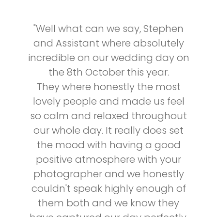
"Well what can we say, Stephen
and Assistant where absolutely
incredible on our wedding day on
the 8th October this year.
They where honestly the most
lovely people and made us feel
so calm and relaxed throughout
our whole day. It really does set
the mood with having a good
positive atmosphere with your
photographer and we honestly
couldn't speak highly enough of
them both and we know they