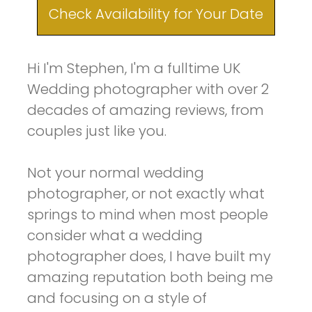
Check Availability for Your Date
Hi I'm Stephen, I'm a fulltime UK
Wedding photographer with over 2
decades of amazing reviews, from
couples just like you.
Not your normal wedding
photographer, or not exactly what
springs to mind when most people
consider what a wedding
photographer does, I have built my
amazing reputation both being me
and focusing on a style of