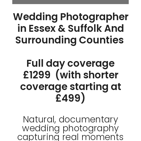
Wedding Photographer
in Essex & Suffolk And
Surrounding Counties
Full day coverage
£1299 (with shorter
coverage starting at
£499)
Natural, documentary
wedding photography
capturing real moments