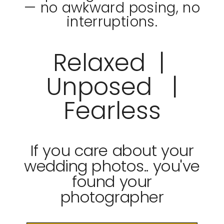
— no awkward posing, no
interruptions.
Relaxed |
Unposed |
Fearless
If you care about your
wedding photos.. you've
found your
photographer