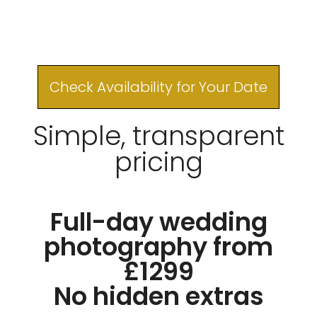
Check Availability for Your Date
Simple, transparent
pricing
Full-day wedding
photography from
£1299
No hidden extras