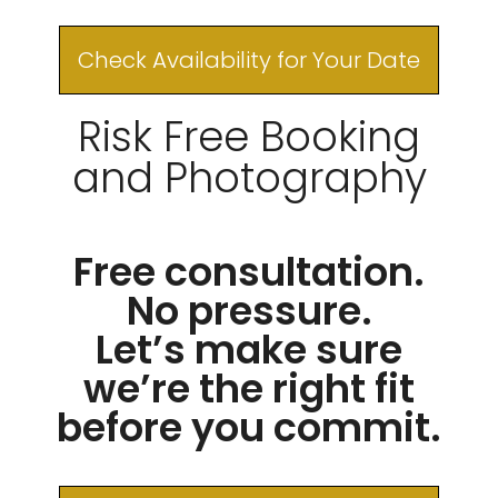
Check Availability for Your Date
Risk Free Booking
and Photography
Free consultation.
No pressure.
Let’s make sure
we’re the right fit
before you commit.