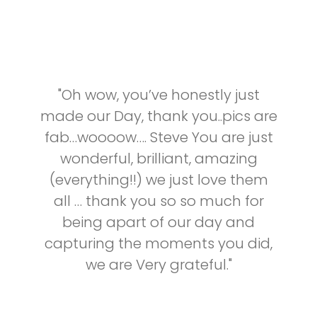
"Oh wow, you’ve honestly just
made our Day, thank you..pics are
fab…woooow…. Steve You are just
wonderful, brilliant, amazing
(everything!!) we just love them
all … thank you so so much for
being apart of our day and
capturing the moments you did,
we are Very grateful."