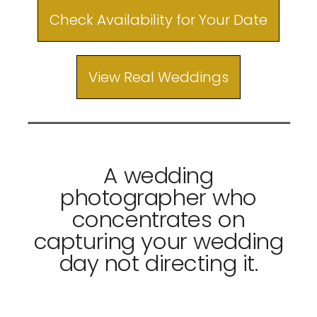
Check Availability for Your Date
View Real Weddings
A wedding
photographer who
concentrates on
capturing your wedding
day not directing it.