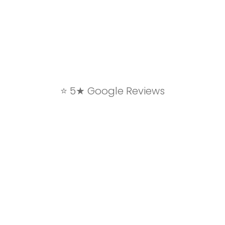
⭐ 5★ Google Reviews