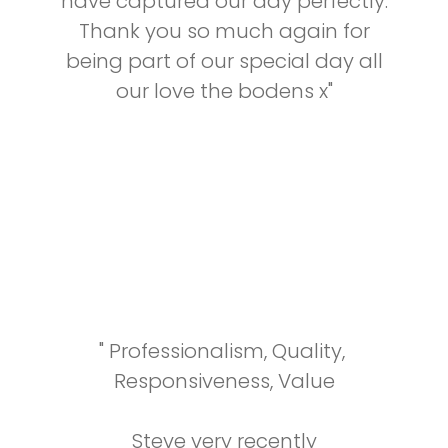
have captured our day perfectly.
Thank you so much again for
being part of our special day all
our love the bodens x"
"
Professionalism,
Quality,
Responsiveness,
Value
Steve very recently