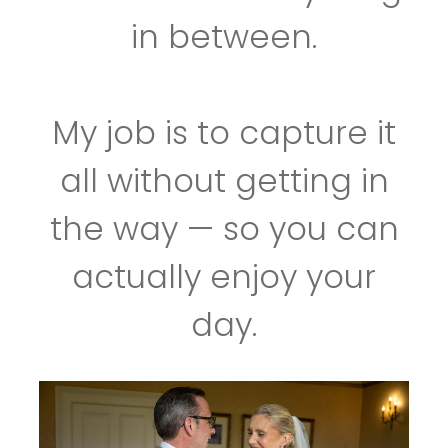
in between.
My job is to capture it
all without getting in
the way — so you can
actually enjoy your
day.