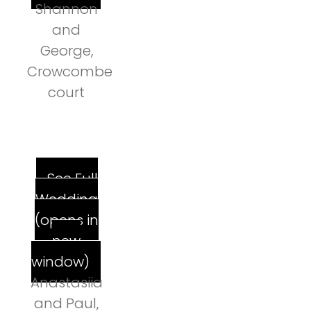
Shannon
and
George,
Crowcombe
court
See Full
Wedding
(opens in
new
window)
Anastasiia
and Paul,