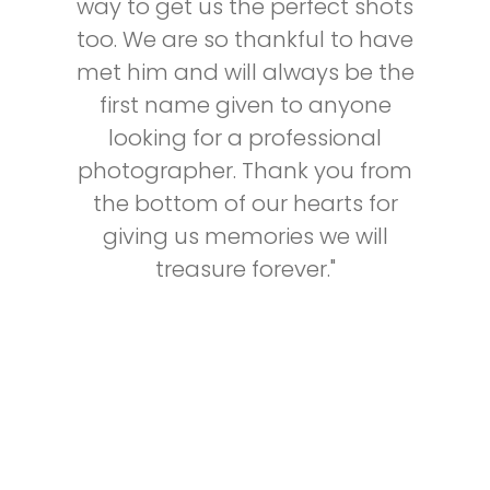
way to get us the perfect shots
too. We are so thankful to have
met him and will always be the
first name given to anyone
looking for a professional
photographer. Thank you from
the bottom of our hearts for
giving us memories we will
treasure forever."