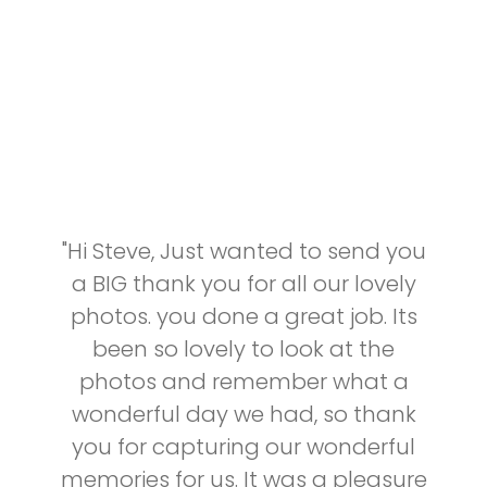
"Hi Steve, Just wanted to send you
a BIG thank you for all our lovely
photos. you done a great job. Its
been so lovely to look at the
photos and remember what a
wonderful day we had, so thank
you for capturing our wonderful
memories for us. It was a pleasure