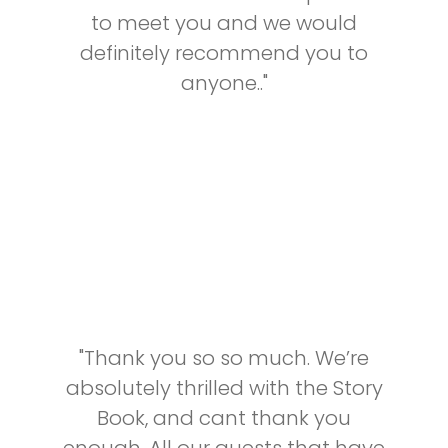
to meet you and we would
definitely recommend you to
anyone.."
"Thank you so so much. We’re
absolutely thrilled with the Story
Book, and cant thank you