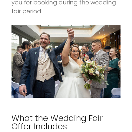
you for booking during the wedding
fair period.
What the Wedding Fair
Offer Includes