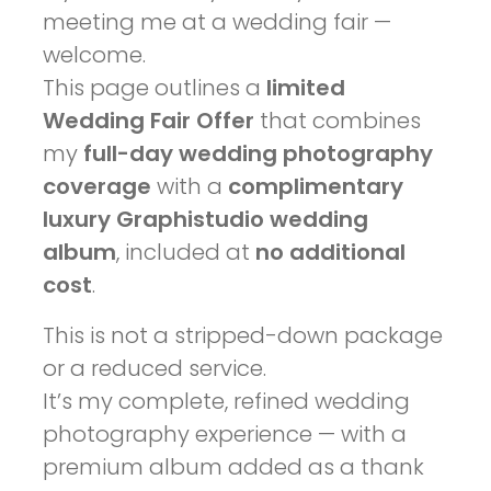
meeting me at a wedding fair —
welcome.
This page outlines a
limited
Wedding Fair Offer
that combines
my
full-day wedding photography
coverage
with a
complimentary
luxury Graphistudio wedding
album
, included at
no additional
cost
.
This is not a stripped-down package
or a reduced service.
It’s my complete, refined wedding
photography experience — with a
premium album added as a thank