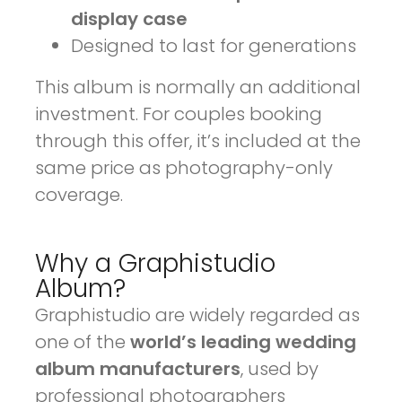
display case
Designed to last for generations
This album is normally an additional
investment. For couples booking
through this offer, it’s included at the
same price as photography-only
coverage.
Why a Graphistudio
Album?
Graphistudio are widely regarded as
one of the
world’s leading wedding
album manufacturers
, used by
professional photographers