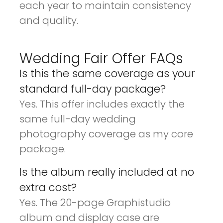
each year to maintain consistency
and quality.
Wedding Fair Offer FAQs
Is this the same coverage as your
standard full-day package?
Yes. This offer includes exactly the
same full-day wedding
photography coverage as my core
package.
Is the album really included at no
extra cost?
Yes. The 20-page Graphistudio
album and display case are