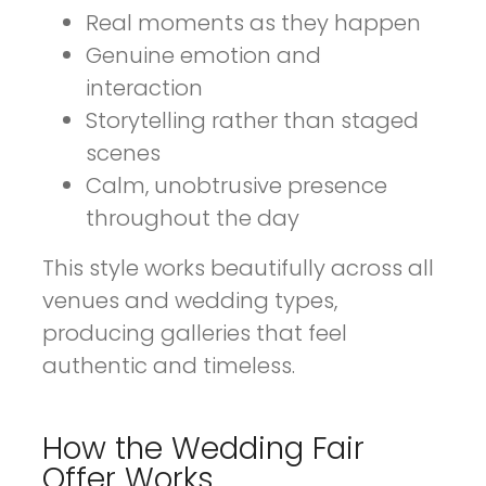
Real moments as they happen
Genuine emotion and
interaction
Storytelling rather than staged
scenes
Calm, unobtrusive presence
throughout the day
This style works beautifully across all
venues and wedding types,
producing galleries that feel
authentic and timeless.
How the Wedding Fair
Offer Works