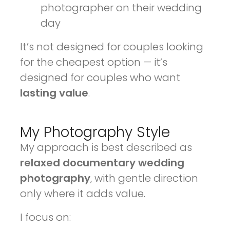
photographer on their wedding
day
It’s not designed for couples looking
for the cheapest option — it’s
designed for couples who want
lasting value
.
My Photography Style
My approach is best described as
relaxed documentary wedding
photography
, with gentle direction
only where it adds value.
I focus on: