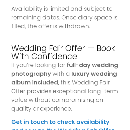
Availability is limited and subject to
remaining dates. Once diary space is
filled, the offer is withdrawn.
Wedding Fair Offer — Book
With Confidence
If you’re looking for
full-day wedding
photography
with a
luxury wedding
album included
, this Wedding Fair
Offer provides exceptional long-term
value without compromising on
quality or experience.
Get in touch to check availability