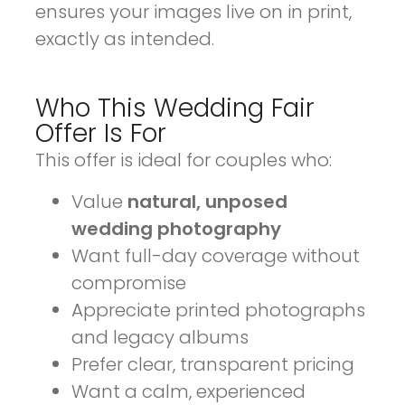
ensures your images live on in print,
exactly as intended.
Who This Wedding Fair
Offer Is For
This offer is ideal for couples who:
Value
natural, unposed
wedding photography
Want full-day coverage without
compromise
Appreciate printed photographs
and legacy albums
Prefer clear, transparent pricing
Want a calm, experienced