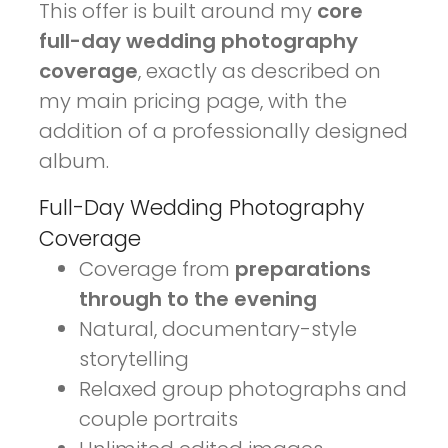
This offer is built around my
core
full-day wedding photography
coverage
, exactly as described on
my main pricing page, with the
addition of a professionally designed
album.
Full-Day Wedding Photography
Coverage
Coverage from
preparations
through to the evening
Natural, documentary-style
storytelling
Relaxed group photographs and
couple portraits