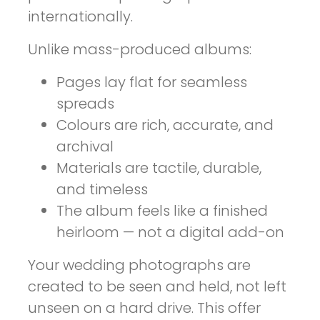
internationally.
Unlike mass-produced albums:
Pages lay flat for seamless
spreads
Colours are rich, accurate, and
archival
Materials are tactile, durable,
and timeless
The album feels like a finished
heirloom — not a digital add-on
Your wedding photographs are
created to be seen and held, not left
unseen on a hard drive. This offer