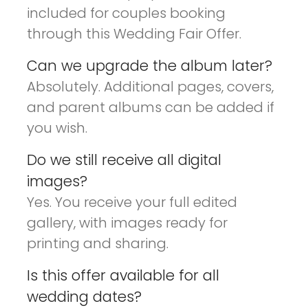
included for couples booking
through this Wedding Fair Offer.
Can we upgrade the album later?
Absolutely. Additional pages, covers,
and parent albums can be added if
you wish.
Do we still receive all digital
images?
Yes. You receive your full edited
gallery, with images ready for
printing and sharing.
Is this offer available for all
wedding dates?