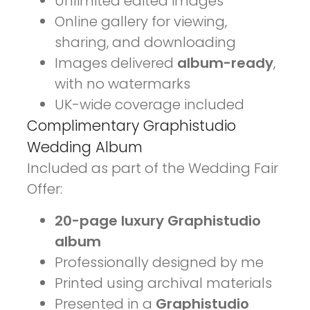
Unlimited edited images
Online gallery for viewing,
sharing, and downloading
Images delivered
album-ready
,
with no watermarks
UK-wide coverage included
Complimentary Graphistudio
Wedding Album
Included as part of the Wedding Fair
Offer:
20-page luxury Graphistudio
album
Professionally designed by me
Printed using archival materials
Presented in a
Graphistudio