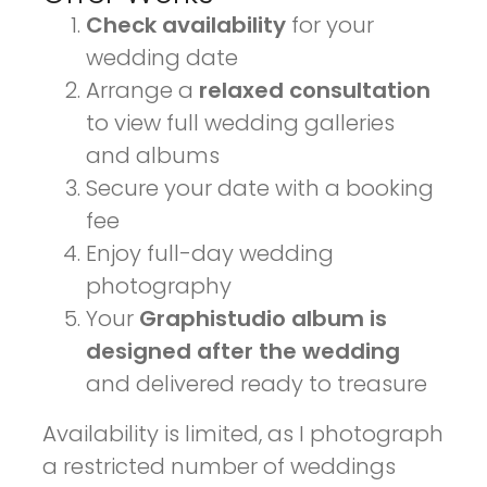
Check availability
for your
wedding date
Arrange a
relaxed consultation
to view full wedding galleries
and albums
Secure your date with a booking
fee
Enjoy full-day wedding
photography
Your
Graphistudio album is
designed after the wedding
and delivered ready to treasure
Availability is limited, as I photograph
a restricted number of weddings