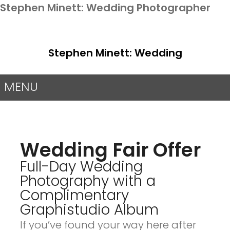
Stephen Minett: Wedding Photographer
Stephen Minett: Wedding
Photographer
MENU
Wedding Fair Offer
Full-Day Wedding
Photography with a
Complimentary
Graphistudio Album
If you’ve found your way here after