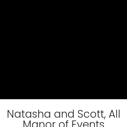
Natasha and Scott, All
Manor of Events