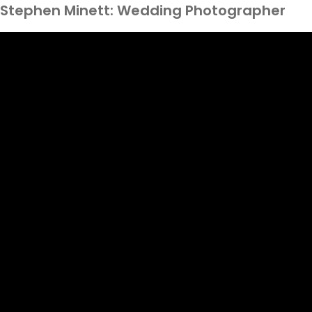
Stephen Minett: Wedding Photographer