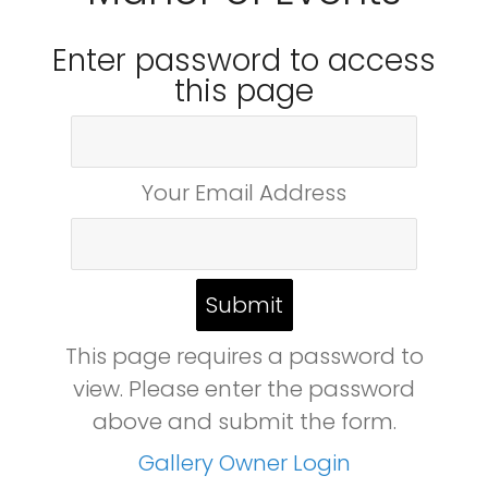
Enter password to access
this page
Your Email Address
This page requires a password to
view. Please enter the password
above and submit the form.
Gallery Owner Login